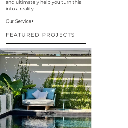
and ultimately help you turn this
into a reality.
Our Service
FEATURED PROJECTS