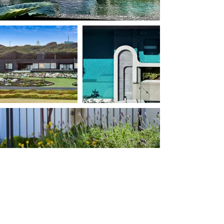
tristanpeirce Landscape Architecture
provide