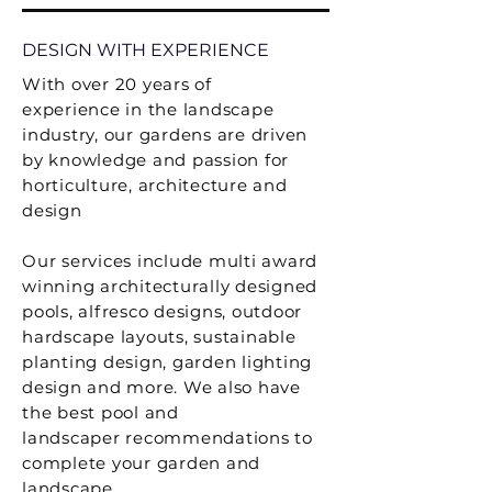
DESIGN WITH EXPERIENCE
With over 20 years of
experience
in the landscape
industry, our gardens are driven
by knowledge and passion for
horticulture, architecture and
design
Our services include multi award
winning architecturally designed
pools, alfresco designs, outdoor
hardscape layouts
, sustainable
planting design, garden lighting
design and more. We also have
the best pool and
landscaper
recommendations
to
complete your garden and
landscape.