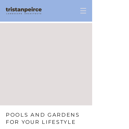
POOLS AND GARDENS
FOR YOUR LIFESTYLE