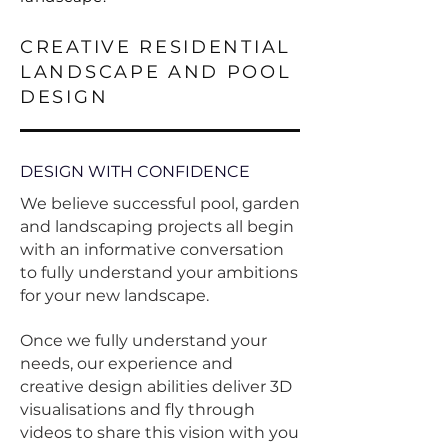
CREATIVE RESIDENTIAL
LANDSCAPE AND POOL
DESIGN
DESIGN WITH CONFIDENCE
We believe s
uccessful pool, garden
and landscaping projects all begin
with an informative conversation
to fully understand your ambitions
for your new landscape.
Once we fully understand your
needs, our experience and
creative design abilities deliver 3D
visualisations and fly through
videos to share this vision with you