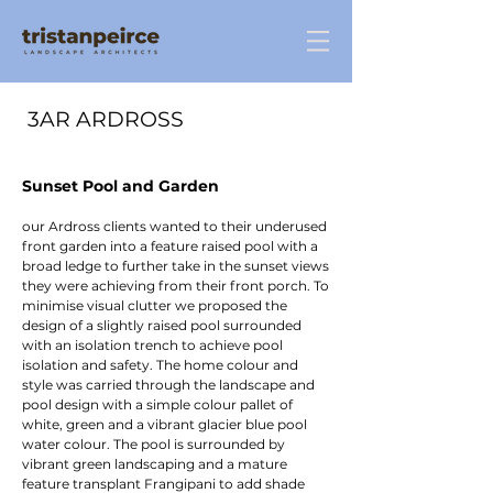
3AR ARDROSS
Sunset Pool and Garden
our Ardross clients wanted to their underused
front garden into a feature raised pool with a
broad ledge to further take in the sunset views
they were achieving from their front porch. To
minimise visual clutter we proposed the
design of a slightly raised pool surrounded
with an isolation trench to achieve pool
isolation and safety. The home colour and
style was carried through the landscape and
pool design with a simple colour pallet of
white, green and a vibrant glacier blue pool
water colour. The pool is surrounded by
vibrant green landscaping and a mature
feature transplant Frangipani to add shade