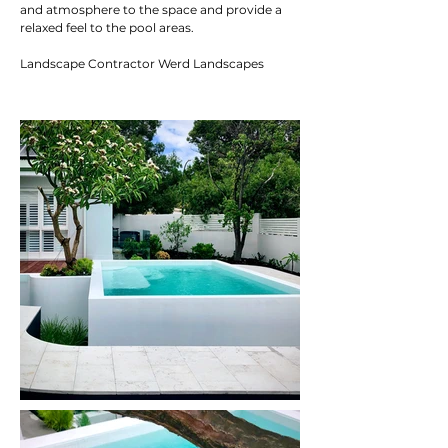
and atmosphere to the space and provide a
relaxed feel to the pool areas.
Landscape Contractor Werd Landscapes