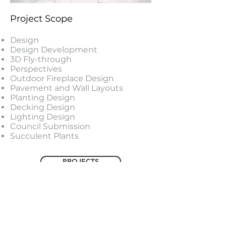
Project Scope
Design
Design Development
3D Fly-through
Perspectives
Outdoor Fireplace Design
Pavement and Wall Layouts
Planting Design
Decking Design
Lighting Design
Council Submission
Succulent Plants
PROJECTS
FEATURED PROJECTS