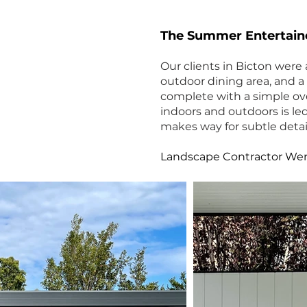
The Summer Entertain
Our clients in Bicton were 
outdoor dining area, and a
complete with a simple ov
indoors and outdoors is le
makes way for subtle detail
Lands
cape Contractor We