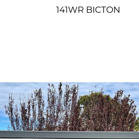
141WR BICTON