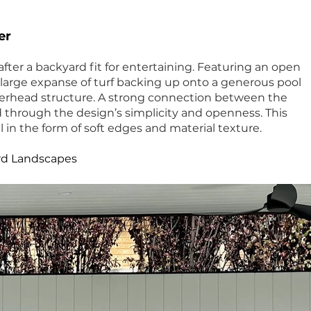
er
after a backyard fit for entertaining. Featuring an open
 large expanse of turf backing up onto a generous pool
erhead structure. A strong connection between the
d through the design’s simplicity and openness. This
 in the form of soft edges and material texture.
rd Landscapes