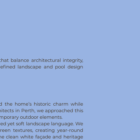
at balance architectural integrity,
a refined landscape and pool design
ed the home’s historic charm while
hitects in Perth, we approached this
ntemporary outdoor elements.
red yet soft landscape language. We
reen textures, creating year-round
 the clean white façade and heritage