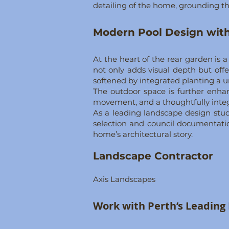
detailing of the home, grounding th
Modern Pool Design with
At the heart of the rear garden is 
not only adds visual depth but offe
softened by integrated planting a u
The outdoor space is further enhan
movement, and a thoughtfully integr
As a leading landscape design stu
selection and council documentatio
home’s architectural story.
Landscape Contractor
Axis Landscapes
​​Work with Perth’s Leadin