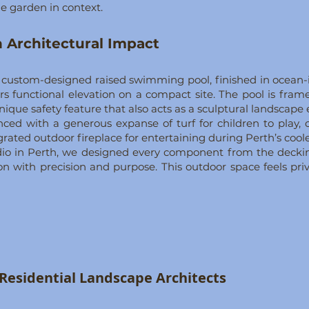
e garden in context.
 Architectural Impact
a custom-designed raised swimming pool, finished in ocean-i
rs functional elevation on a compact site. The pool is fra
nique safety feature that also acts as a sculptural landscape
ced with a generous expanse of turf for children to play,
ated outdoor fireplace for entertaining during Perth’s cool
dio in Perth, we designed every component from the deckin
n with precision and purpose. This outdoor space feels priv
g Residential Landscape Architects