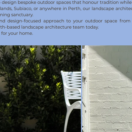
 to design bespoke outdoor spaces that honour tradition whi
lands, Subiaco, or anywhere in Perth, our landscape archit
nning sanctuary.
e and design-focused approach to your outdoor space from
erth-based landscape architecture team today.
l for your home.