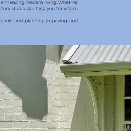
le enhancing modern living. Whether
ecture studio can help you transform
 pools and planting to paving and