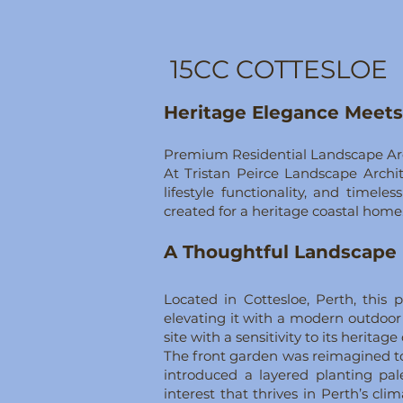
15CC COTTESLOE
Heritage Elegance Meet
Premium Residential Landscape Arch
At Tristan Peirce Landscape Archit
lifestyle functionality, and timel
created for a heritage coastal home
A Thoughtful Landscape 
Located in Cottesloe, Perth, this
elevating it with a modern outdoor 
site with a sensitivity to its herit
The front garden was reimagined to
introduced a layered planting pal
interest that thrives in Perth’s cl