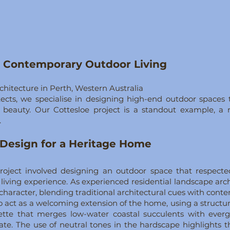
s Contemporary Outdoor Living
itecture in Perth, Western Australia
ects, we specialise in designing high-end outdoor spaces th
ess beauty. Our Cottesloe project is a standout example, 
.
Design for a Heritage Home
 project involved designing an outdoor space that respect
living experience. As experienced residential landscape arc
age character, blending traditional architectural cues with co
 act as a welcoming extension of the home, using a structu
ette that merges low-water coastal succulents with everg
imate. The use of neutral tones in the hardscape highlights