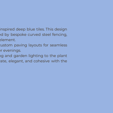
nspired deep blue tiles. This design
med by bespoke curved steel fencing,
 element.
 custom paving layouts for seamless
er evenings.
g and garden lighting to the plant
ate, elegant, and cohesive with the