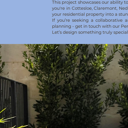
This project showcases our ability
you're in Cottesloe, Claremont, Ned
your residential property into a stu
If you’re seeking a collaborativ
planning - get in touch with our P
Let’s design something truly specia