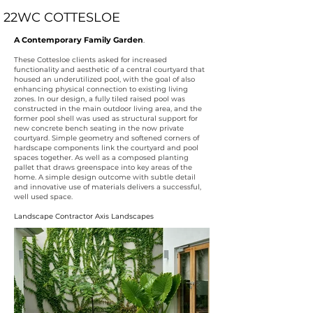
22WC COTTESLOE
A Contemporary Family Garden
.
These Cottesloe clients asked for increased
functionality and aesthetic of a central courtyard that
housed an underutilized pool, with the goal of also
enhancing physical connection to existing living
zones. In our design, a fully tiled raised pool was
constructed in the main outdoor living area, and the
former pool shell was used as structural support for
new concrete bench seating in the now private
courtyard. Simple geometry and softened corners of
hardscape components link the courtyard and pool
spaces together. As well as a composed planting
pallet that draws greenspace into key areas of the
home. A simple design outcome with subtle detail
and innovative use of materials delivers a successful,
well used space.
Landscape Contractor
Axis Landscapes