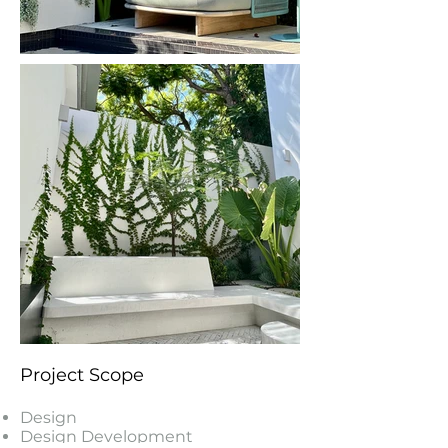
Project Scope
Design
Design Development