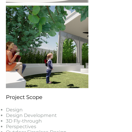
Project Scope
Design
Design Development
3D Fly-through
Perspectives