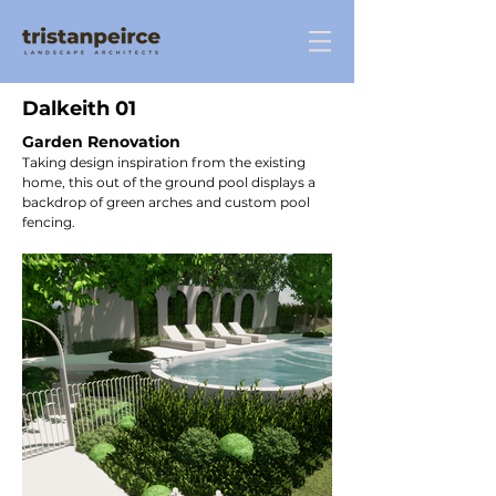
Dalkeith 01
Garden Renovation
Taking design inspiration from the existing
home, this out of the ground pool displays a
backdrop of green arches and custom pool
fencing.