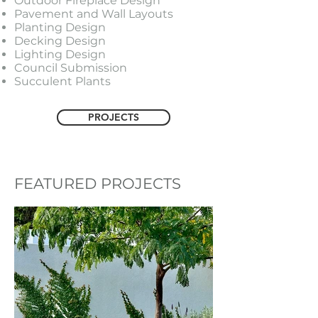
Outdoor Fireplace Design
Pavement and Wall Layouts
Planting Design
Decking Design
Lighting Design
Council Submission
Succulent Plants
PROJECTS
FEATURED PROJECTS