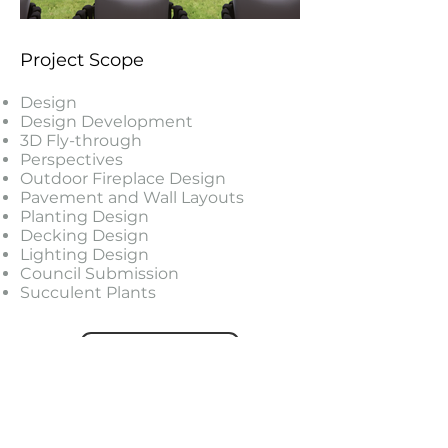
Project Scope
Design
Design Development
3D Fly-through
Perspectives
Outdoor Fireplace Design
Pavement and Wall Layouts
Planting Design
Decking Design
Lighting Design
Council Submission
Succulent Plants
PROJECTS
FEATURED PROJECTS