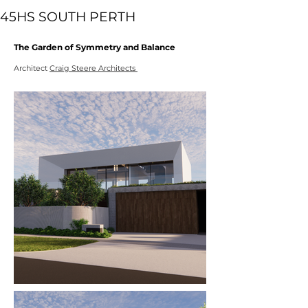
45HS SOUTH PERTH
The Garden of Symmetry and Balance
Architect
Craig Steere Architects